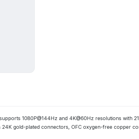
at supports 1080P@144Hz and 4K@60Hz resolutions with 21.
es 24K gold-plated connectors, OFC oxygen-free copper co