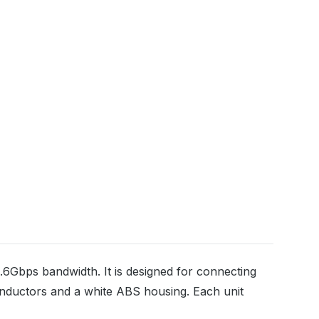
6Gbps bandwidth. It is designed for connecting
nductors and a white ABS housing. Each unit