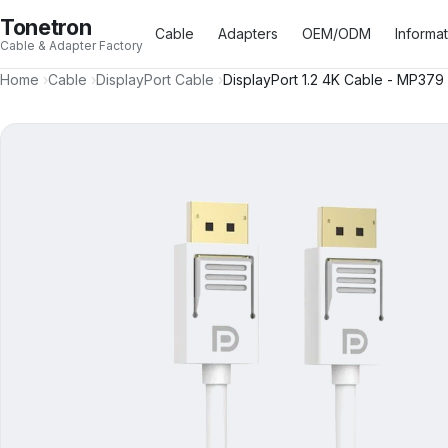
Tonetron
Cable
Adapters
OEM/ODM
Informa
Cable & Adapter Factory
Home
›
Cable
›
DisplayPort Cable
›
DisplayPort 1.2 4K Cable - MP379
HDMI™ Type A Cable
17
USB Type A Cable
3
HDMI™ Type C Cable
3
USB Type B Cable
4
HDMI™ Type D Cable
2
USB Type C Cable
16