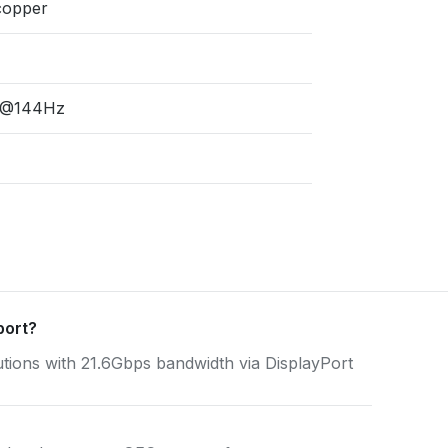
copper
P@144Hz
port?
ns with 21.6Gbps bandwidth via DisplayPort