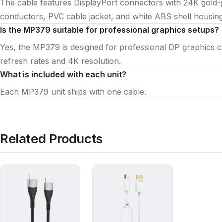
The cable features DisplayPort connectors with 24K gold
conductors, PVC cable jacket, and white ABS shell housing
Is the MP379 suitable for professional graphics setups?
Yes, the MP379 is designed for professional DP graphics 
refresh rates and 4K resolution.
What is included with each unit?
Each MP379 unit ships with one cable.
Related Products