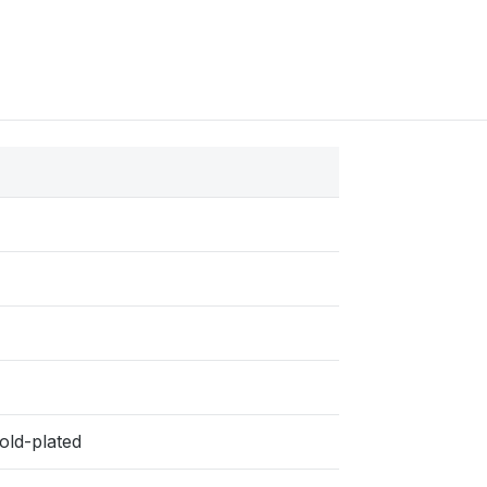
old-plated