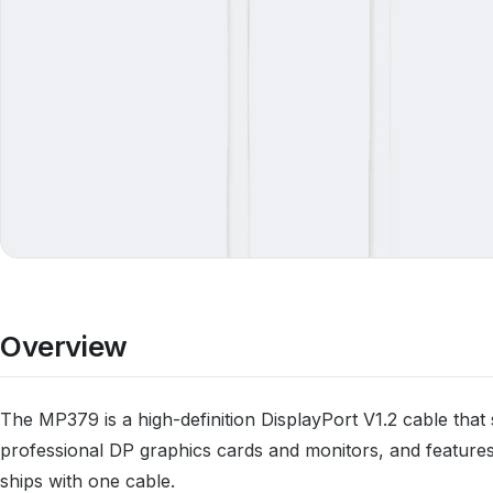
Overview
The MP379 is a high-definition DisplayPort V1.2 cable th
professional DP graphics cards and monitors, and featur
ships with one cable.