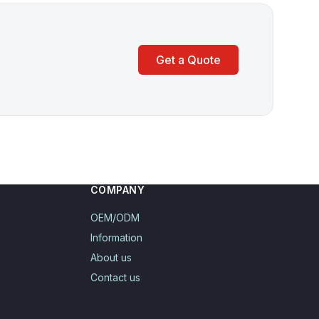
Get a Quote
COMPANY
OEM/ODM
Information
About us
Contact us