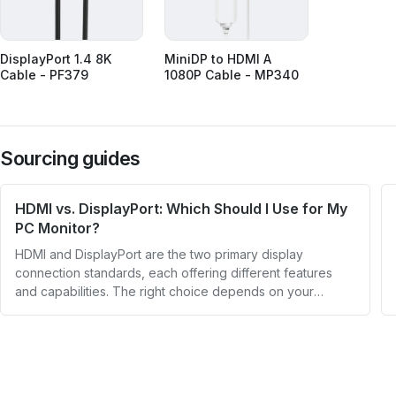
DisplayPort 1.4 8K
MiniDP to HDMI A
Cable - PF379
1080P Cable - MP340
Sourcing guides
HDMI vs. DisplayPort: Which Should I Use for My
PC Monitor?
HDMI and DisplayPort are the two primary display
connection standards, each offering different features
and capabilities. The right choice depends on your
specific needs, whether you're a casual user or a gamer
or photo editor requiring higher performance.