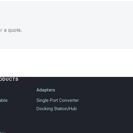
r a quote.
RODUCTS
Adapters
able
Single Port Converter
Docking Station/Hub