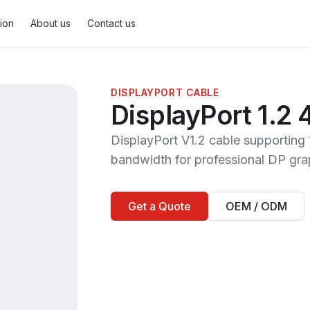
tion
About us
Contact us
DISPLAYPORT CABLE
DisplayPort 1.2
DisplayPort Cable
2
MiniDisplayPort Cable
1
DisplayPort V1.2 cable support
bandwidth for professional DP gra
Get a Quote
OEM / ODM