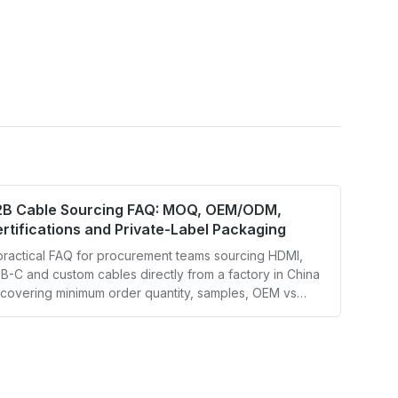
2B Cable Sourcing FAQ: MOQ, OEM/ODM,
rtifications and Private-Label Packaging
practical FAQ for procurement teams sourcing HDMI,
B-C and custom cables directly from a factory in China
covering minimum order quantity, samples, OEM vs
M, certification documents, private-label packaging
d lead times.