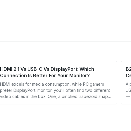
HDMI 2.1 Vs USB-C Vs DisplayPort: Which
B
Connection Is Better For Your Monitor?
Ce
HDMI excels for media consumption, while PC gamers
A 
prefer DisplayPort. monitor, you'll often find two different
US
video cables in the box. One, a pinched trapezoid shape,
— 
connects the monitor to a video source over HDMI. T
OD
an