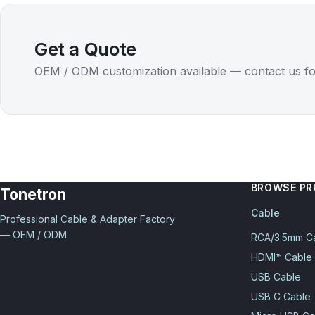
Get a Quote
OEM / ODM customization available — contact us fo
BROWSE P
Tonetron
Cable
Professional Cable & Adapter Factory
— OEM / ODM
RCA/3.5mm C
HDMI™ Cable
USB Cable
USB C Cable