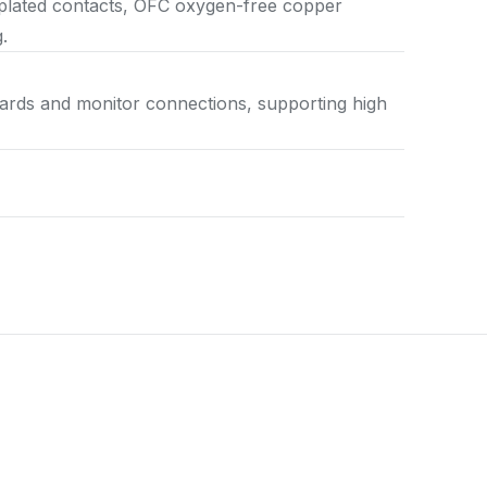
-plated contacts, OFC oxygen-free copper
.
cards and monitor connections, supporting high