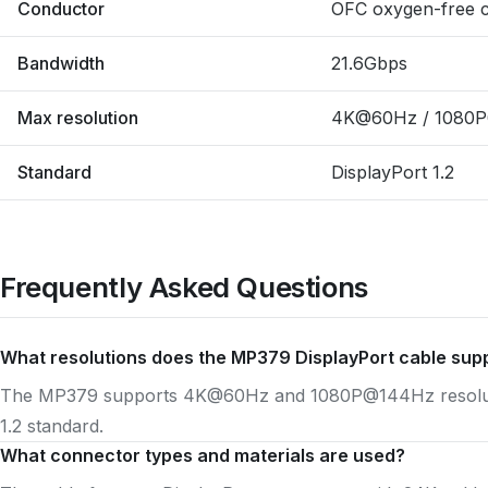
Conductor
OFC oxygen-free 
Bandwidth
21.6Gbps
Max resolution
4K@60Hz / 1080
Standard
DisplayPort 1.2
Frequently Asked Questions
What resolutions does the MP379 DisplayPort cable sup
The MP379 supports 4K@60Hz and 1080P@144Hz resolutio
1.2 standard.
What connector types and materials are used?