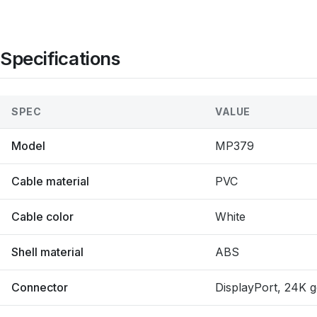
Specifications
SPEC
VALUE
Model
MP379
Cable material
PVC
Cable color
White
Shell material
ABS
Connector
DisplayPort, 24K g