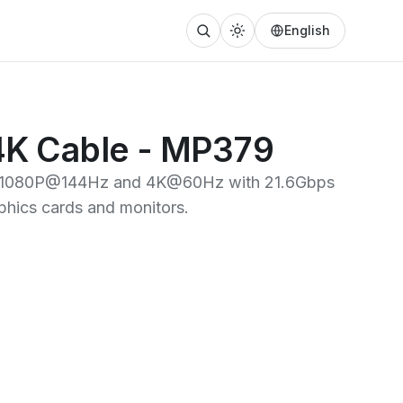
English
 4K Cable - MP379
ing 1080P@144Hz and 4K@60Hz with 21.6Gbps
phics cards and monitors.