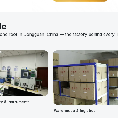
le
 one roof in Dongguan, China — the factory behind every 
ry & instruments
Warehouse & logistics