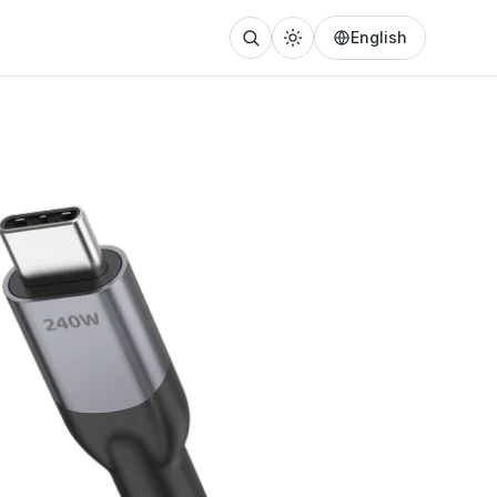
English