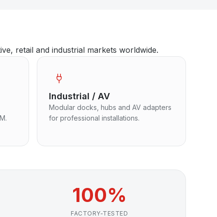
, retail and industrial markets worldwide.
Industrial / AV
Modular docks, hubs and AV adapters
EM.
for professional installations.
100%
FACTORY-TESTED