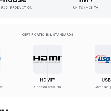
· R&D · PRODUCTION
UNITS / MONTH
CERTIFICATIONS & STANDARDS
HDMI™
USB
dit
Certified products
Compliant 