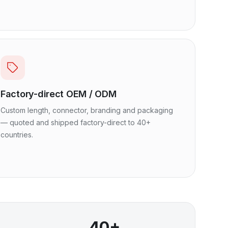
Factory-direct OEM / ODM
Custom length, connector, branding and packaging
— quoted and shipped factory-direct to 40+
countries.
40+