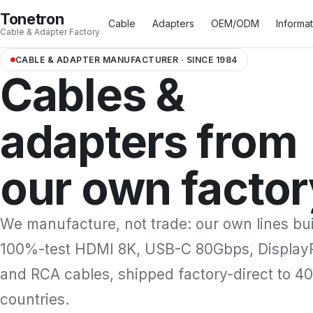
Tonetron
Cable
Adapters
OEM/ODM
Informa
Cable & Adapter Factory
CABLE & ADAPTER MANUFACTURER · SINCE 1984
Cables &
HDMI™ Type A Cable
17
USB Type A Cable
3
adapters from
HDMI™ Type C Cable
3
USB Type B Cable
4
HDMI™ Type D Cable
2
USB Type C Cable
16
our own factor
We manufacture, not trade: our own lines bu
100%-test HDMI 8K, USB-C 80Gbps, Display
and RCA cables, shipped factory-direct to 4
countries.