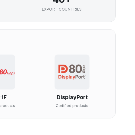
EXPORT COUNTRIES
-IF
DisplayPort
products
Certified products