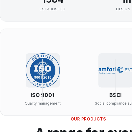
ESTABLISHED
DESIGN 
ISO 9001
BSCI
Quality management
Social compliance au
OUR PRODUCTS