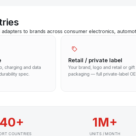
tries
dapters to brands across consumer electronics, automotive
e
Retail / private label
io, charging and data
Your brand, logo and retail or gift
durability spec.
packaging — full private-label O
40+
1M+
ORT COUNTRIES
UNITS / MONTH