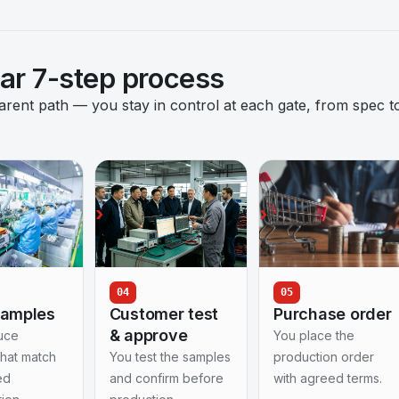
ear 7-step process
nt path — you stay in control at each gate, from spec t
04
05
samples
Customer test
Purchase order
& approve
uce
You place the
that match
You test the samples
production order
ed
and confirm before
with agreed terms.