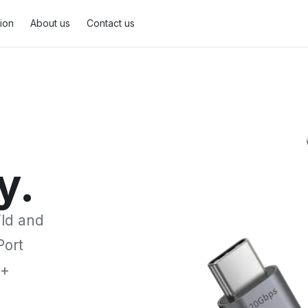
tion
About us
Contact us
DisplayPort Cable
2
MiniDisplayPort Cable
1
y.
ild and
Port
0+