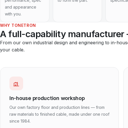
performance, spec
to form the part.
specifica
and appearance
with you.
WHY TONETRON
A full-capability manufacturer
From our own industrial design and engineering to in-hou
your cable.
In-house production workshop
Our own factory floor and production lines — from
raw materials to finished cable, made under one roof
since 1984.