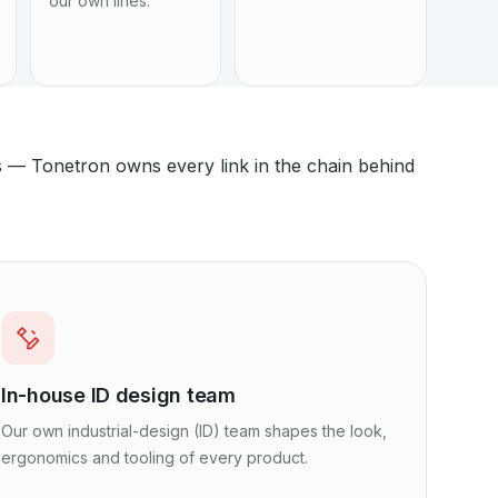
our own lines.
s — Tonetron owns every link in the chain behind
In-house ID design team
Our own industrial-design (ID) team shapes the look,
ergonomics and tooling of every product.