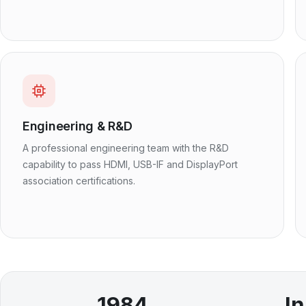
Engineering & R&D
A professional engineering team with the R&D
capability to pass HDMI, USB-IF and DisplayPort
association certifications.
1984
I