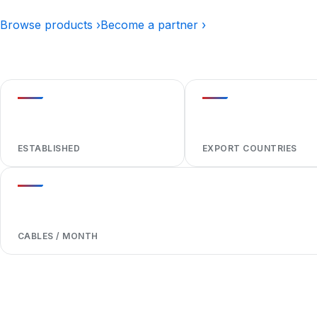
Browse products ›
Become a partner ›
1984
40+
ESTABLISHED
EXPORT COUNTRIES
1,000,000+
CABLES / MONTH