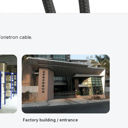
Tonetron cable.
Factory building / entrance