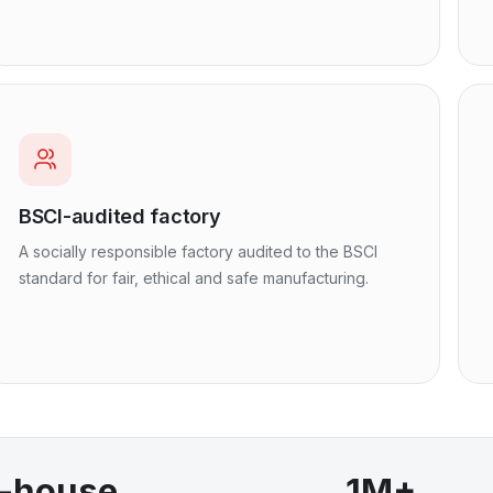
BSCI-audited factory
A socially responsible factory audited to the BSCI
standard for fair, ethical and safe manufacturing.
n-house
1M+