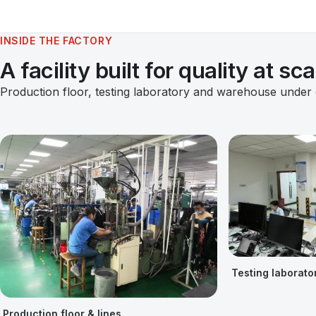
INSIDE THE FACTORY
A facility built for quality at sca
Production floor, testing laboratory and warehouse under
Testing laborato
Production floor & lines