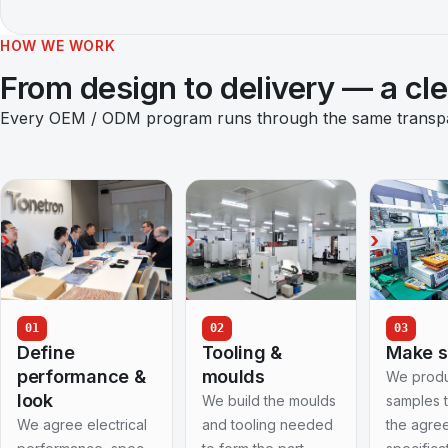
HOW WE WORK
From design to delivery — a cl
Every OEM / ODM program runs through the same transpare
01
02
03
Define
Tooling &
Make 
performance &
moulds
We prod
look
We build the moulds
samples 
We agree electrical
and tooling needed
the agre