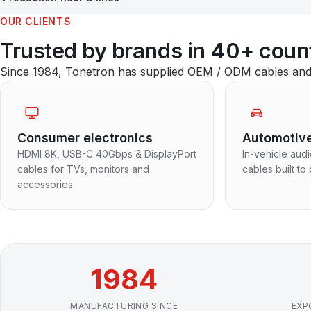
OUR CLIENTS
Trusted by brands in 40+ coun
Since 1984, Tonetron has supplied OEM / ODM cables and a
Consumer electronics
Automotiv
HDMI 8K, USB-C 40Gbps & DisplayPort
In-vehicle aud
cables for TVs, monitors and
cables built to 
accessories.
1984
MANUFACTURING SINCE
EXP