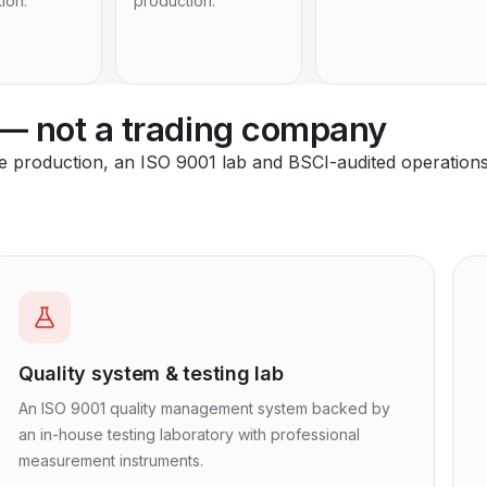
tion.
production.
 — not a trading company
se production, an ISO 9001 lab and BSCI-audited operation
Quality system & testing lab
An ISO 9001 quality management system backed by
an in-house testing laboratory with professional
measurement instruments.