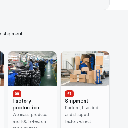
o shipment.
06
07
Factory
Shipment
production
Packed, branded
We mass-produce
and shipped
and 100%-test on
factory-direct.